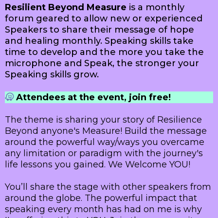
Resilient Beyond Measure
is a monthly
forum geared to allow new or experienced
Speakers to share their message of hope
and healing monthly. Speaking skills take
time to develop and the more you take the
microphone and Speak, the stronger your
Speaking skills grow.
Attendees at the event, join free!
The theme is sharing your story of Resilience
Beyond anyone's Measure! Build the message
around the powerful way/ways you overcame
any limitation or paradigm with the journey's
life lessons you gained. We Welcome YOU!
You’ll share the stage with other speakers from
around the globe. The powerful impact that
speaking every month has had on me is why