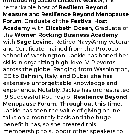
Introducing Jackie Dickens Walker
, the
remarkable host of
Resilient Beyond
Measure and Resilience Beyond Menopause
Forum
. Graduate of the
Festival Host
Academy
with
Elizabeth Ocean,
Graduate of
the
Women Rocking Business Academy
with
Sage Levine.
Retired Navy/Army Veteran
and Certificate Trained from the Protocol
School of Washington, Jackie has honed her
skills in organizing high-level VIP events
across the globe. Ranging from Washington,
DC to Bahrain, Italy, and Dubai, she has
extensive unforgettable knowledge and
experience. Notably, Jackie has orchestrated
(9 Successful Rounds) of
Resilience Beyond
Menopause Forum. Throughout this time,
Jackie has seen the value of giving online
talks on a monthly basis and the huge
benefit it has, so she created this
membership to support other speakers to