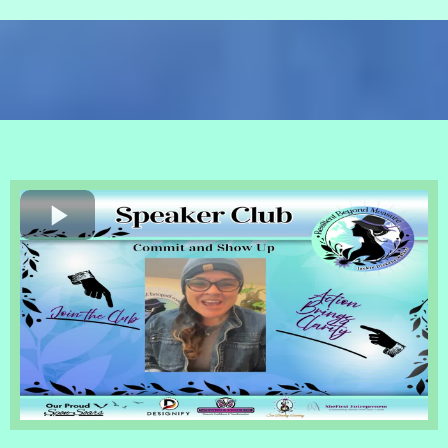
Resilient Beyond Measure
Speaking Monthly