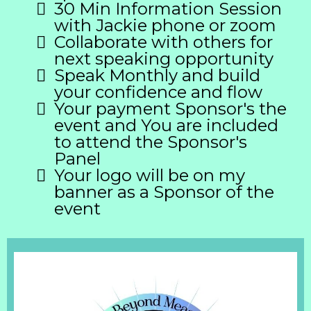
30 Min Information Session
with Jackie phone or zoom
Collaborate with others for
next speaking opportunity
Speak Monthly and build
your confidence and flow
Your payment Sponsor's the
event and You are included
to attend the Sponsor's
Panel
Your logo will be on my
banner as a Sponsor of the
event