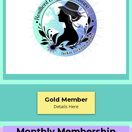
Gold Member
Details Here
Monthly Membership