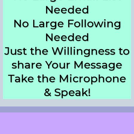
Needed
No Large Following
Needed
Just the Willingness to
share Your Message
Take the Microphone
& Speak!