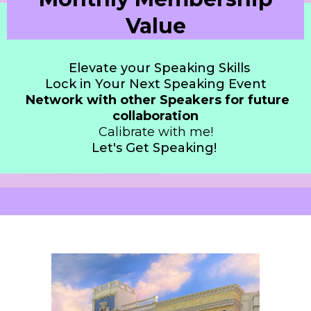
Value
Elevate your Speaking Skills
Lock in Your Next Speaking Event
Network with other Speakers for future
collaboration
Calibrate with me!
Let's Get Speaking!