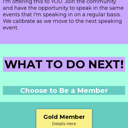
I'm offering this to YOU. Join the community
and have the opportunity to speak in the same
events that I'm speaking in on a regular basis.
We calibrate as we move to the next speaking
event.
WHAT TO DO NEXT!
Choose to Be a Member
Gold Member
Details Here