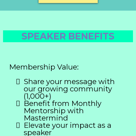
SPEAKER BENEFITS
Membership Value:
Share your message with
our growing community
(1,000+)
Benefit from Monthly
Mentorship with
Mastermind
Elevate your impact as a
speaker