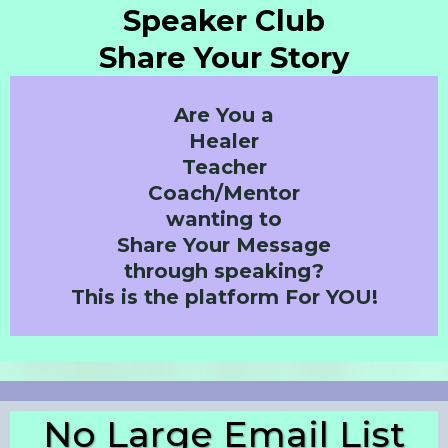
Speaker Club
Share Your Story
Are You a
Healer
Teacher
Coach/Mentor
wanting to
Share Your Message
through speaking?
This is the platform For YOU!
No Large Email List